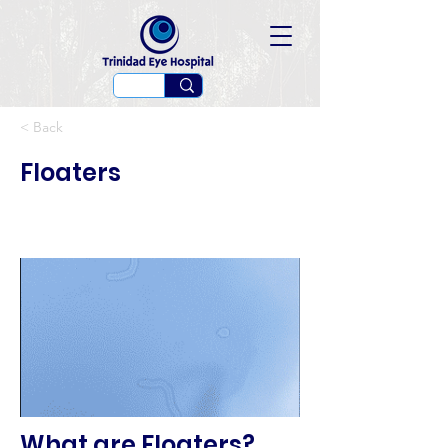
< Back
Floaters
What are Floaters?