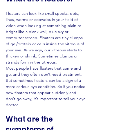
Floaters can look like small specks, dots, 
lines, worms or cobwebs in your field of 
vision when looking at something plain or 
bright like a blank wall, blue sky or 
computer screen. Floaters are tiny clumps 
of gel/protein or cells inside the vitreous of 
your eye. As we age, our vitreous starts to 
thicken or shrink. Sometimes clumps or 
strands form in the vitreous.
Most people have floaters that come and 
go, and they often don’t need treatment. 
But sometimes floaters can be a sign of a 
more serious eye condition. So if you notice 
new floaters that appear suddenly and 
don’t go away, it’s important to tell your eye 
doctor.
What are the 
symptoms of 