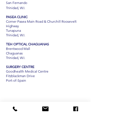
San Fernando
Trinidad, W.I.
PASEA CLINIC
Corner Pasea Main Road & Churchill Roosevelt
Highway
Tunapuna
Trinidad, W.I.
TEH OPTICAL CHAGUANAS
Brentwood Mall
Chaguanas
Trinidad, W.I.
SURGERY CENTRE
Goodhealth Medical Centre
Fitzblackman Drive
Port-of-Spain