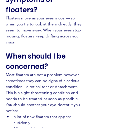
floaters?
Floaters move as your eyes move — so 
when you try to look at them directly, they 
seem to move away. When your eyes stop 
moving, floaters keep drifting across your 
vision.
When should I be 
concerned?
Most floaters are not a problem however 
sometimes they can be signs of a serious 
condition - a retinal tear or detachment. 
This is a sight threatening condition and 
needs to be treated as soon as possible.
You should contact your eye doctor if you 
notice:
a lot of new floaters that appear 
suddenly