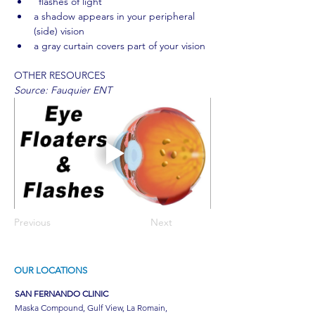
"flashes of light"
a shadow appears in your peripheral 
(side) vision
a gray curtain covers part of your vision
OTHER RESOURCES
Source: Fauquier ENT
Previous
Next
OUR LOCATIONS
SAN FERNANDO CLINIC
Maska Compound, Gulf View, La Romain,