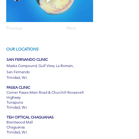
Previous
Next
OUR LOCATIONS
SAN FERNANDO CLINIC
Maska Compound, Gulf View, La Romain,
San Fernando
Trinidad, W.I.
PASEA CLINIC
Corner Pasea Main Road & Churchill Roosevelt
Highway
Tunapuna
Trinidad, W.I.
TEH OPTICAL CHAGUANAS
Brentwood Mall
Chaguanas
Trinidad, W.I.