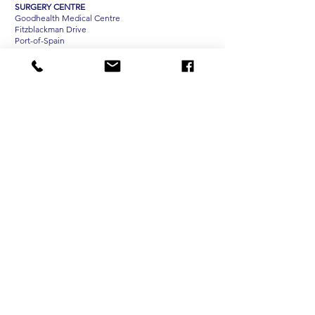
SURGERY CENTRE
Goodhealth Medical Centre
Fitzblackman Drive
Port-of-Spain
OPENING HOURS
Pasea and San Fernando
Mondays - Saturdays, 7 am - 3 pm
TEH Optical Chaguanas
Tuesdays - Saturdays, 10am - 6pm