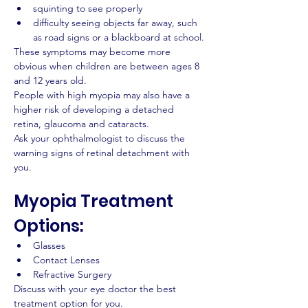
squinting to see properly
difficulty seeing objects far away, such 
as road signs or a blackboard at school.
These symptoms may become more 
obvious when children are between ages 8 
and 12 years old.
People with high myopia may also have a 
higher risk of developing a detached 
retina, glaucoma and cataracts.
Ask your ophthalmologist to discuss the 
warning signs of retinal detachment with 
you.
Myopia Treatment 
Options:
Glasses
Contact Lenses
Refractive Surgery
Discuss with your eye doctor the best 
treatment option for you.