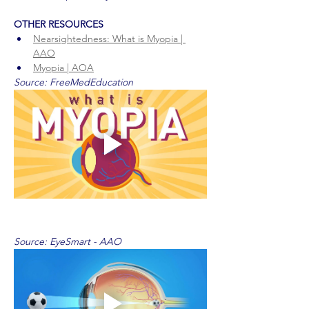
OTHER RESOURCES
Nearsightedness: What is Myopia | 
AAO
Myopia | AOA
Source: FreeMedEducation
Source: EyeSmart - AAO