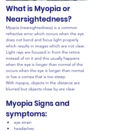
What is Myopia or 
Nearsightedness?
Myopia (nearsightedness) is a common 
refractive error which occurs when the eye 
does not bend and focus light properly 
which results in images which are not clear.
Light rays are focused in front the retina 
instead of on it and this usually happens 
when the eye is longer than normal of the 
occurs when the eye is longer than normal 
or has a cornea that is too steep.
With myopia, objects in the distance are 
blurred but objects close by are clear.
Myopia Signs and 
symptoms:
eye strain
headaches