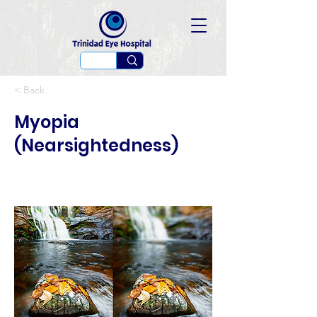
< Back
Myopia
(Nearsightedness)