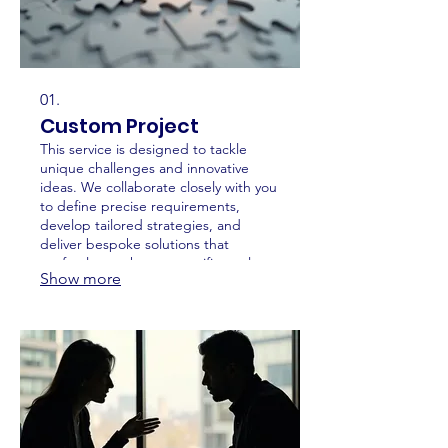
01.
Custom Project
This service is designed to tackle
unique challenges and innovative
ideas. We collaborate closely with you
to define precise requirements,
develop tailored strategies, and
deliver bespoke solutions that
perfectly match your specific goals.
Show more
Expect a highly personalized
approach from concept to
completion.