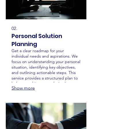
02.
Personal Solution
Planning
Get a clear roadmap for your
individual needs and aspirations. We
focus on understanding your personal
situation, identifying key objectives,
and outlining actionable steps. This
service provides a structured plan to
help you achieve your desired
Show more
outcomes efficiently and effectively.