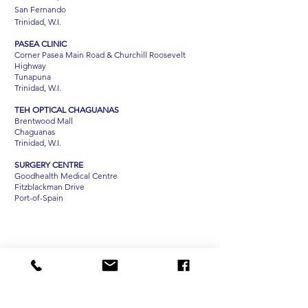
San Fernando
Trinidad, W.I.
PASEA CLINIC
Corner Pasea Main Road & Churchill Roosevelt
Highway
Tunapuna
Trinidad, W.I.
TEH OPTICAL CHAGUANAS
Brentwood Mall
Chaguanas
Trinidad, W.I.
SURGERY CENTRE
Goodhealth Medical Centre
Fitzblackman Drive
Port-of-Spain