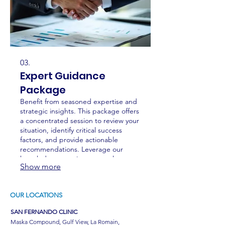
03.
Expert Guidance
Package
Benefit from seasoned expertise and
strategic insights. This package offers
a concentrated session to review your
situation, identify critical success
factors, and provide actionable
recommendations. Leverage our
knowledge to navigate complex
Show more
challenges and optimize your
approach.
OUR LOCATIONS
SAN FERNANDO CLINIC
Maska Compound, Gulf View, La Romain,