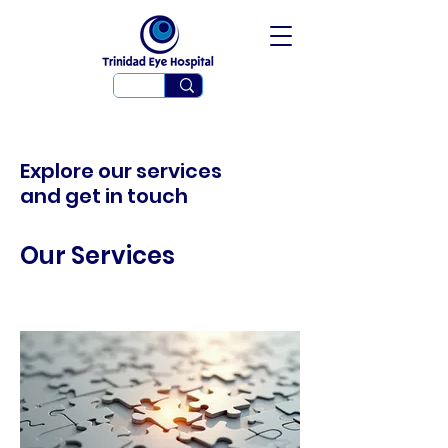
Explore our services
and get in touch
Our Services