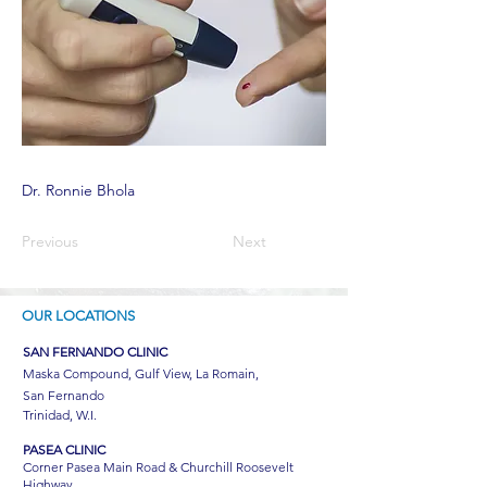
Dr. Ronnie Bhola
Previous
Next
OUR LOCATIONS
SAN FERNANDO CLINIC
Maska Compound, Gulf View, La Romain,
San Fernando
Trinidad, W.I.
PASEA CLINIC
Corner Pasea Main Road & Churchill Roosevelt
Highway