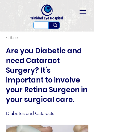
< Back
Are you Diabetic and
need Cataract
Surgery? It’s
important to involve
your Retina Surgeon in
your surgical care.
Diabetes and Cataracts