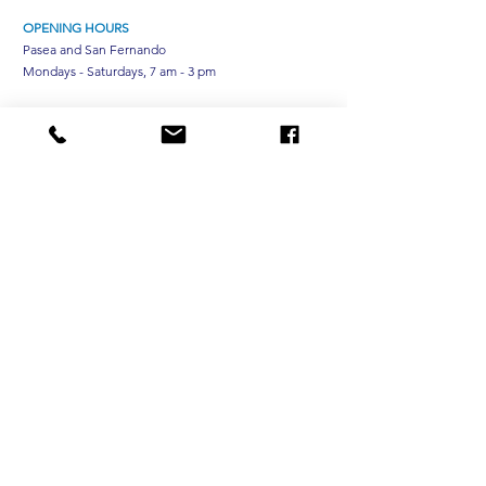
OPENING HOURS
Pasea and San Fernando
Mondays - Saturdays, 7 am - 3 pm
TEH Optical Chaguanas
Tuesdays - Saturdays, 10am - 6pm
CONTACT
Phone:
(868) 235-4834
Message:
(868) 310-0065
Optical:
(868) 620-1025
ESU:
(868) 235-4834
ext 6
Surgical:
(868) 235-4834
ext 5118
Email:
customerservice@trinidadeyehospital.org
Subscribe to Our Email List
Subscribe Now