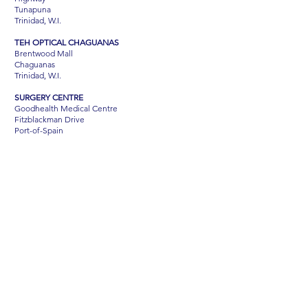
Tunapuna
Trinidad, W.I.
TEH OPTICAL CHAGUANAS
Brentwood Mall
Chaguanas
Trinidad, W.I.
SURGERY CENTRE
Goodhealth Medical Centre
Fitzblackman Drive
Port-of-Spain