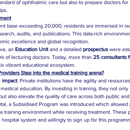
tandard of ophthalmic care but also to prepare doctors for 
ips.
pment
ient base exceeding 20,000, residents are immersed in rea
search, audits, and publications. This data-rich environmen
mic excellence and global recognition.
ive, an 
Education Unit
 and a detailed 
prospectus
 were est
k of lecturing doctors. Today, more than 
25 consultants f
this vibrant educational ecosystem.
roviders Step into the medical training arena?
 
impact
. Private institutions have the agility and resources to
medical education. By investing in training, they not onl
ut also elevate the quality of care across both public and 
ital, a Subsidised Program was introduced which allowed p
 a training environment while receiving treatment. These p
hospital system and willingly to sign up for this program