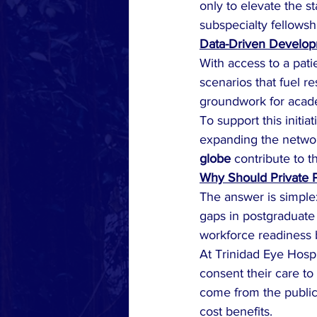
only to elevate the s
subspecialty fellowsh
Data-Driven Develo
With access to a pat
scenarios that fuel re
groundwork for acade
To support this initiat
expanding the networ
globe
 contribute to 
Why Should Private P
The answer is simple:
gaps in postgraduate 
workforce readiness b
At Trinidad Eye Hosp
consent their care to
come from the public 
cost benefits.