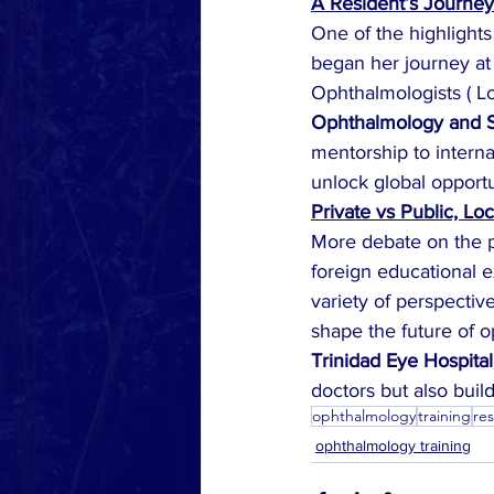
A Resident’s Journey
One of the highlights 
began her journey at 
Ophthalmologists ( L
Ophthalmology and S
mentorship to interna
unlock global opportu
Private vs Public, Lo
More debate on the pr
foreign educational e
variety of perspecti
shape the future of 
Trinidad Eye Hospital
doctors but also buil
ophthalmology
training
re
ophthalmology training