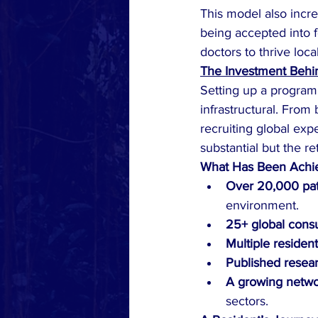
This model also incre
being accepted into 
doctors to thrive loc
The Investment Behin
Setting up a program o
infrastructural. From 
recruiting global exp
substantial but the re
What Has Been Achi
Over 20,000 pat
environment.
25+ global consu
Multiple residen
Published resear
A growing netw
sectors.