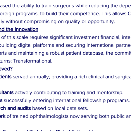
ased the ability to train surgeons while reducing the de
foreign programs, to build their competence. This allows 
ally without compromising on quality or opportunity.
d the Innovation
f this scale requires significant investment financial, intel
building digital platforms and securing international partne
erts and maintaining a robust patient database, the commi
turns; Transformational.
eved?
ients
 served annually; providing a rich clinical and surgica
ltants
 actively contributing to training and mentorship.
ts
 successfully entering international fellowship programs.
ch and audits
 based on local data sets.
ork
 of trained ophthalmologists now serving both public an