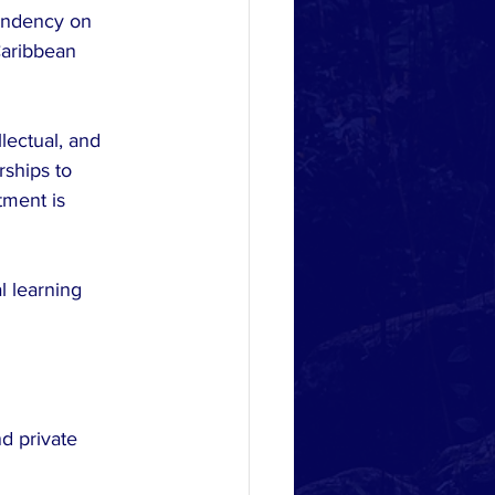
pendency on 
Caribbean 
lectual, and 
rships to 
tment is 
l learning 
d private 