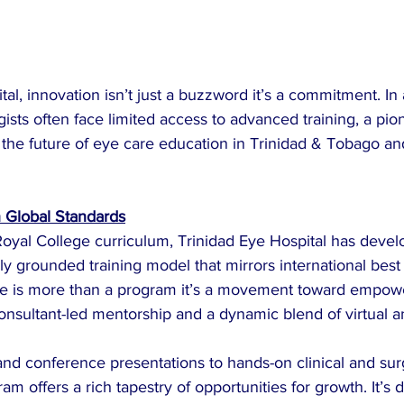
tal, innovation isn’t just a buzzword it’s a commitment. In
ists often face limited access to advanced training, a pio
ng the future of eye care education in Trinidad & Tobago an
h Global Standards
Royal College curriculum, Trinidad Eye Hospital has devel
y grounded training model that mirrors international best 
ative is more than a program it’s a movement toward empow
onsultant-led mentorship and a dynamic blend of virtual a
nd conference presentations to hands-on clinical and surg
am offers a rich tapestry of opportunities for growth. It’s 