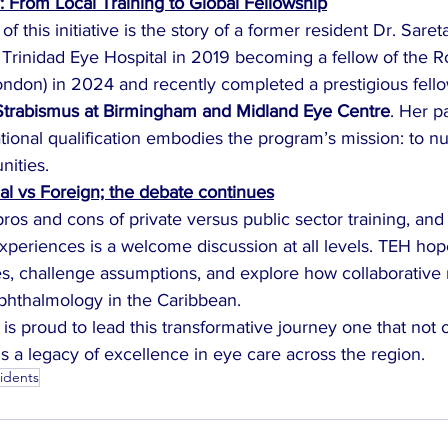
: From Local Training to Global Fellowship
of this initiative is the story of a former resident Dr. Sar
Trinidad Eye Hospital in 2019 becoming a fellow of the Ro
ondon) in 2024 and recently completed a prestigious fello
trabismus at Birmingham and Midland Eye Centre
. Her p
tional qualification embodies the program’s mission: to nu
nities.
cal vs Foreign; the debate continues
os and cons of private versus public sector training, and 
xperiences is a welcome discussion at all levels. TEH hop
ves, challenge assumptions, and explore how collaborative
ophthalmology in the Caribbean.
 is proud to lead this transformative journey one that not o
ds a legacy of excellence in eye care across the region.
sidents