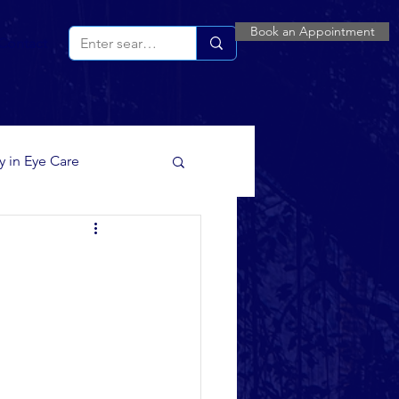
Book an Appointment
Contact
ty in Eye Care