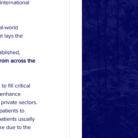
international 
l-world 
t lays the 
ablished, 
rom across the 
 fill critical 
y enhance 
private sectors.
atients to 
atients usually 
me due to the 