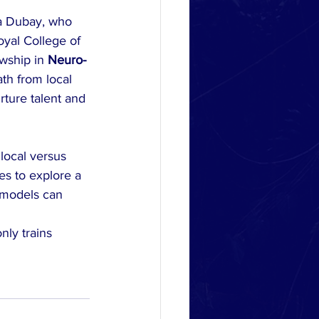
eta Dubay, who 
yal College of 
wship in 
Neuro-
ath from local 
rture talent and 
local versus 
es to explore a 
 models can 
nly trains 