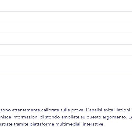
ono attentamente calibrate sulle prove. L'analisi evita illazioni 
ornisce informazioni di sfondo ampliate su questo argomento. L
trate tramite piattaforme multimediali interattive.