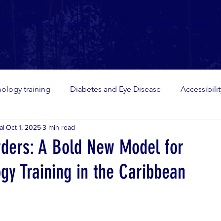
vices
Library
Outreach
Optical
Ophthalmic Supplies
ology training
Diabetes and Eye Disease
Accessibili
al
Oct 1, 2025
3 min read
rders: A Bold New Model for
gy Training in the Caribbean