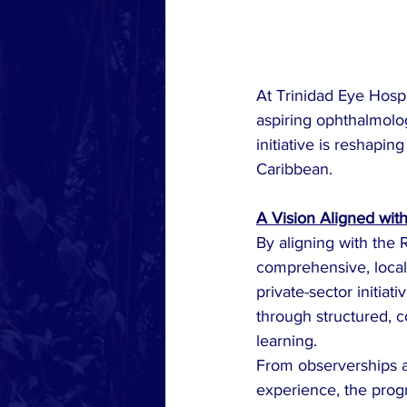
At Trinidad Eye Hospi
aspiring ophthalmolog
initiative is reshapi
Caribbean.
A Vision Aligned wit
By aligning with the 
comprehensive, locall
private-sector initi
through structured, c
learning.
From observerships a
experience, the progr