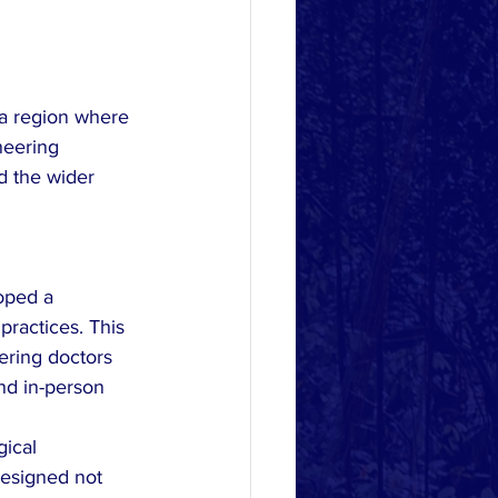
 a region where 
neering 
d the wider 
oped a 
practices. This 
ering doctors 
nd in-person 
ical 
designed not 