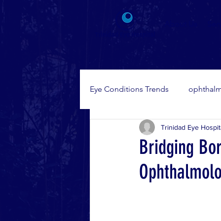
About Us
Ser
Eye Conditions Trends
ophthalm
Trinidad Eye Hospit
Eye Diseases
Bridging Bo
Ophthalmolo