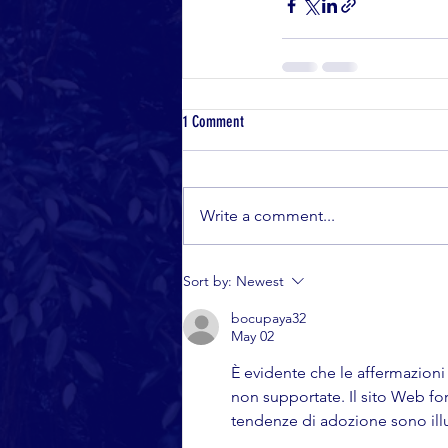
1 Comment
Write a comment...
Sort by:
Newest
bocupaya32
May 02
È evidente che le affermazioni s
non supportate. Il sito Web f
tendenze di adozione sono illus